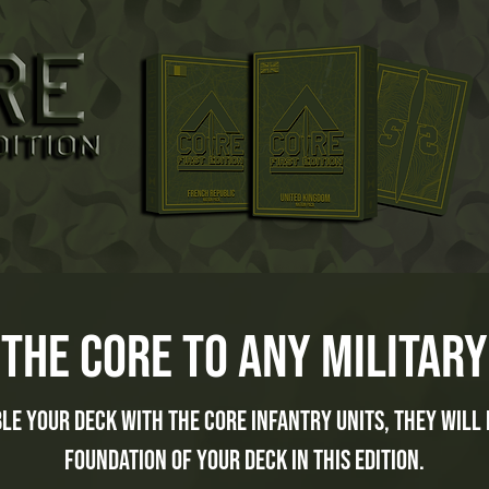
the core to any military
le your deck with the core infantry units, they will 
foundation of your deck in this edition.