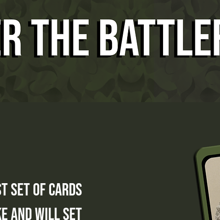
st set of cards
e and will set