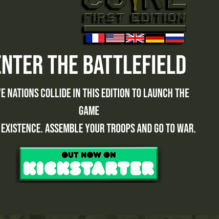
enter the battlefield
ve nations collide in this edition to launch the
game
 existence. Assemble your troops and go to war.