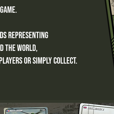
 game.
rds representing
d the world,
players or simply collect.