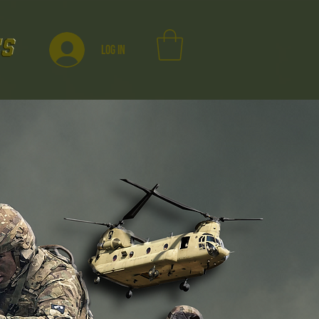
Log In