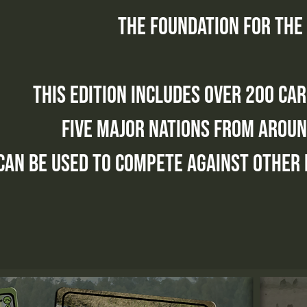
the foundation for the
this edition includes over 200 ca
five major nations from aroun
can be used to compete against other 