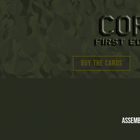
BUY THE CARDS
Assemb