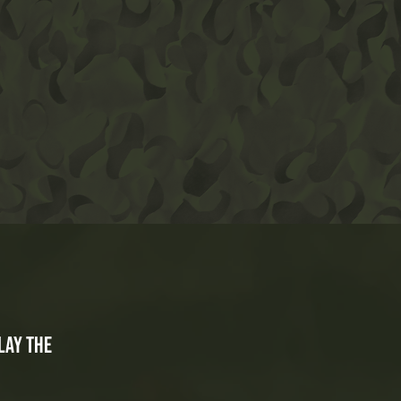
lay the