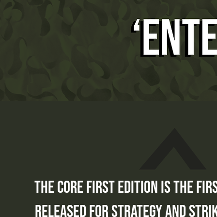
the core first edition is the fir
released for strategy and strik